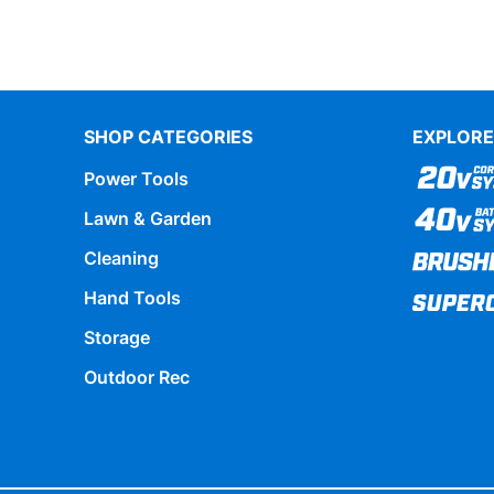
SHOP CATEGORIES
EXPLORE
Power Tools
Lawn & Garden
Cleaning
Hand Tools
Storage
Outdoor Rec