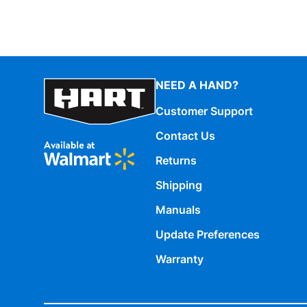
NEED A HAND?
Customer Support
Contact Us
Returns
Shipping
Manuals
Update Preferences
Warranty