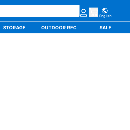
English
STORAGE
OUTDOOR REC
SALE