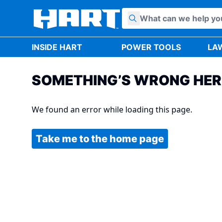
Skip to content
INSIDE HART
POWER TOOLS
LA
SOMETHING’S WRONG HER
We found an error while loading this page.
Take me to the home page