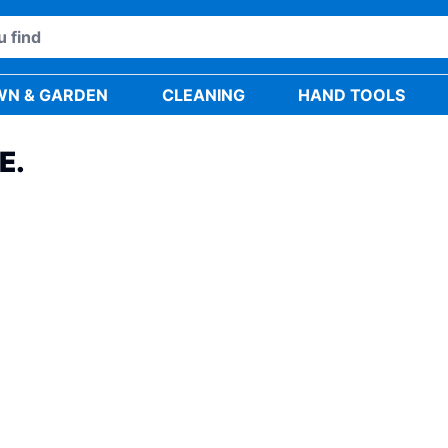
WN & GARDEN
CLEANING
HAND TOOLS
E.