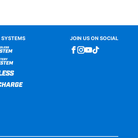
 SYSTEMS
JOIN US ON SOCIAL