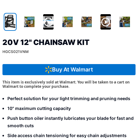
20V 12" CHAINSAW KIT
HGCS021VNM
Buy At Walmart
This item is exclusively sold at Walmart. You will be taken to a cart on
Walmart to complete your purchase.
Perfect solution for your light trimming and pruning needs
10" maximum cutting capacity
Push button oiler instantly lubricates your blade for fast and
smooth cuts
Side access chain tensioning for easy chain adjustments