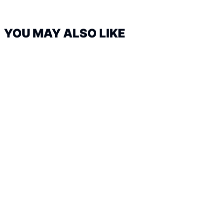
YOU MAY ALSO LIKE