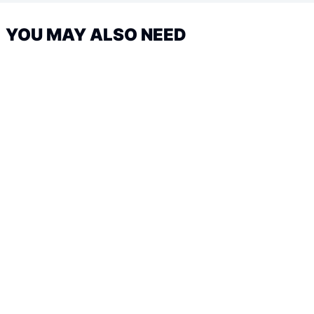
YOU MAY ALSO NEED