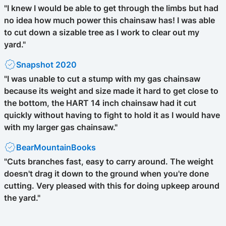
"I knew I would be able to get through the limbs but had
no idea how much power this chainsaw has! I was able
to cut down a sizable tree as I work to clear out my
yard."
Snapshot 2020
"I was unable to cut a stump with my gas chainsaw
because its weight and size made it hard to get close to
the bottom, the HART 14 inch chainsaw had it cut
quickly without having to fight to hold it as I would have
with my larger gas chainsaw."
BearMountainBooks
"Cuts branches fast, easy to carry around. The weight
doesn't drag it down to the ground when you're done
cutting. Very pleased with this for doing upkeep around
the yard."