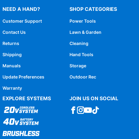
NEED A HAND?
SHOP CATEGORIES
Customer Support
Power Tools
Contact Us
Lawn & Garden
Returns
Cleaning
Shipping
Hand Tools
Manuals
Storage
Update Preferences
Outdoor Rec
Warranty
EXPLORE SYSTEMS
JOIN US ON SOCIAL