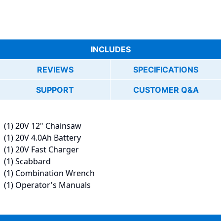
INCLUDES
REVIEWS
SPECIFICATIONS
SUPPORT
CUSTOMER Q&A
(1) 20V 12" Chainsaw
(1) 20V 4.0Ah Battery
(1) 20V Fast Charger
(1) Scabbard
(1) Combination Wrench
(1) Operator's Manuals