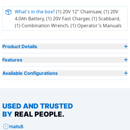
What's in the box?
(1) 20V 12" Chainsaw, (1) 20V
4.0Ah Battery, (1) 20V Fast Charger, (1) Scabbard,
(1) Combination Wrench, (1) Operator's Manuals
Product Details
Features
Available Configurations
USED AND TRUSTED
BY
REAL PEOPLE.
HallsB