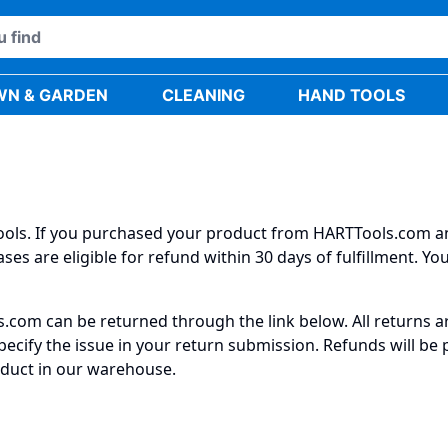
WN & GARDEN
CLEANING
HAND TOOLS
 tools. If you purchased your product from HARTTools.com a
ses are eligible for refund within 30 days of fulfillment. Y
com can be returned through the link below. All returns are
ecify the issue in your return submission. Refunds will be
duct in our warehouse.​