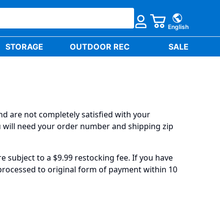
English
STORAGE
OUTDOOR REC
SALE
nd are not completely satisfied with your
ou will need your order number and shipping zip
 subject to a $9.99 restocking fee. If you have
 processed to original form of payment within 10