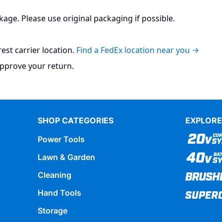
kage. Please use original packaging if possible.
st carrier location.
Find a FedEx location near you →
pprove your return.​
SHOP CATEGORIES
EXPLORE
Power Tools
Lawn & Garden
Cleaning
Hand Tools
Storage