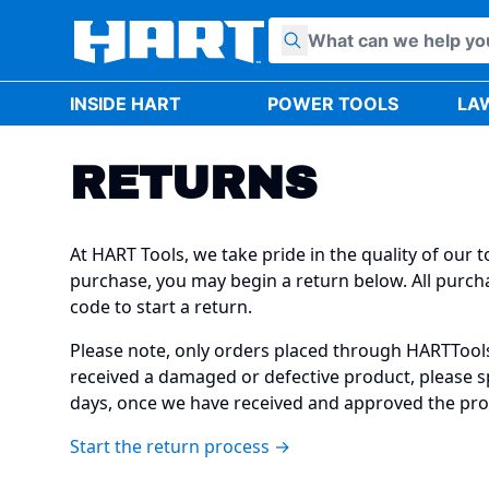
Skip to content
INSIDE HART
POWER TOOLS
LA
RETURNS
At HART Tools, we take pride in the quality of our
purchase, you may begin a return below. All purcha
code to start a return.
Please note, only orders placed through HARTTools.
received a damaged or defective product, please sp
days, once we have received and approved the pro
Start the return process →