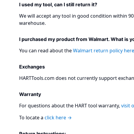
I used my tool, can I still return it?
We will accept any tool in good condition within 90 
warehouse.​
I purchased my product from Walmart. What is yo
You can read about the
Walmart return policy her
Exchanges
HARTTools.com does not currently support exchang
Warranty
For questions about the HART tool warranty,
visit
To locate a
click here →
Return Instructions:​