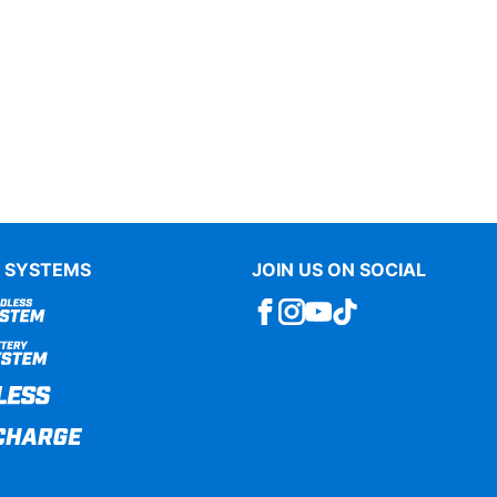
 SYSTEMS
JOIN US ON SOCIAL