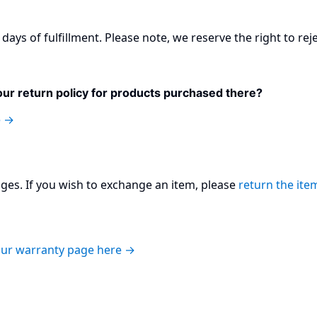
days of fulfillment. Please note, we reserve the right to rej
ur return policy for products purchased there?
e →
es. If you wish to exchange an item, please
return the ite
 our warranty page here →