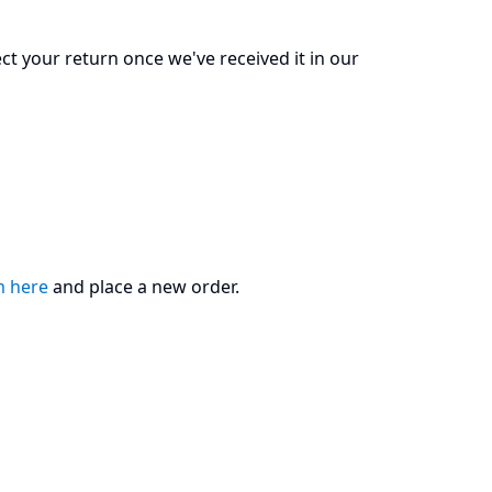
ect your return once we've received it in our
m here
and place a new order.​