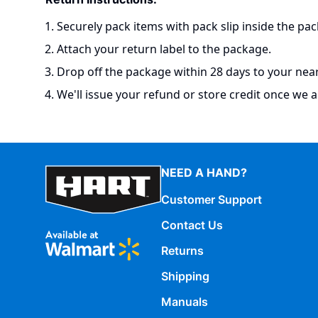
Securely pack items with pack slip inside the pac
Attach your return label to the package.
Drop off the package within 28 days to your neare
We'll issue your refund or store credit once we a
NEED A HAND?
Customer Support
Contact Us
Returns
Shipping
Manuals