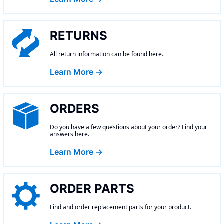
RETURNS
All return information can be found here.
Learn More →
ORDERS
Do you have a few questions about your order? Find your
answers here.
Learn More →
ORDER PARTS
Find and order replacement parts for your product.