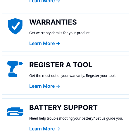
Learn More →
WARRANTIES
Get warranty details for your product.
Learn More →
REGISTER A TOOL
Get the most out of your warranty. Register your tool.
Learn More →
BATTERY SUPPORT
Need help troubleshooting your battery? Let us guide you.
Learn More →