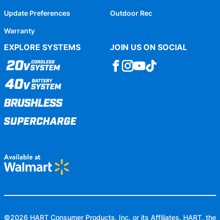
Update Preferences
Outdoor Rec
Warranty
EXPLORE SYSTEMS
JOIN US ON SOCIAL
©
2026
HART Consumer Products, Inc. or its Affiliates. HART, the