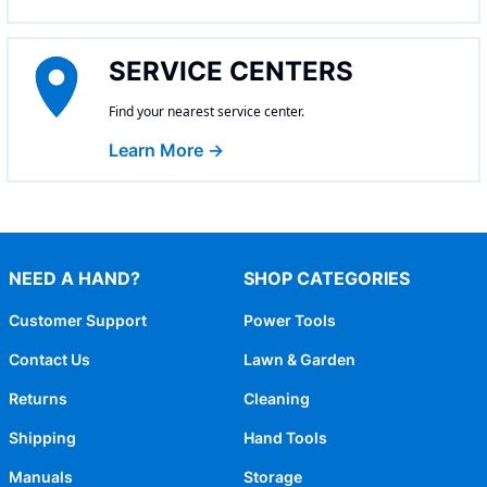
SERVICE CENTERS
Find your nearest service center.
Learn More →
NEED A HAND?
SHOP CATEGORIES
Customer Support
Power Tools
Contact Us
Lawn & Garden
Returns
Cleaning
Shipping
Hand Tools
Manuals
Storage