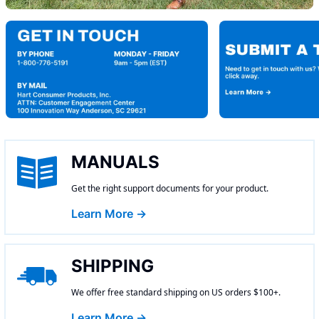
MANUALS
Get the right support documents for your product.
Learn More →
SHIPPING
We offer free standard shipping on US orders $100+.
Learn More →