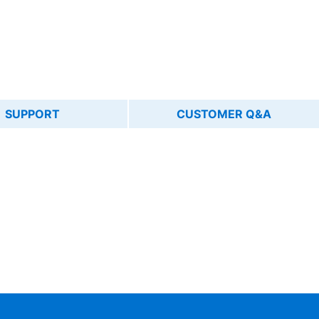
SUPPORT
CUSTOMER Q&A