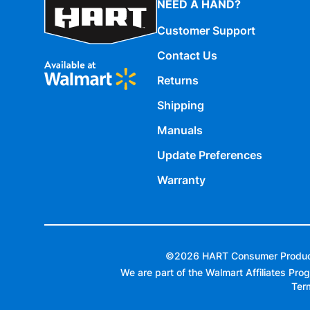
NEED A HAND?
Customer Support
Contact Us
Returns
Shipping
Manuals
Update Preferences
Warranty
©
2026
HART Consumer Products,
We are part of the Walmart Affiliates Prog
Ter