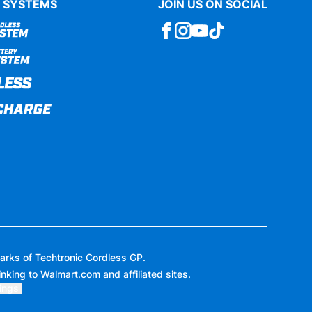
 SYSTEMS
JOIN US ON SOCIAL
arks of Techtronic Cordless GP.
inking to
Walmart.com
and affiliated sites.
ings