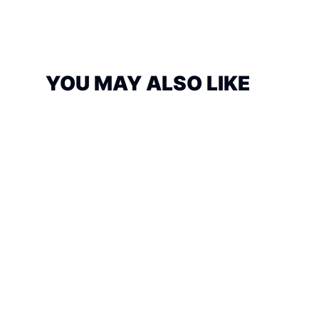
YOU MAY ALSO LIKE