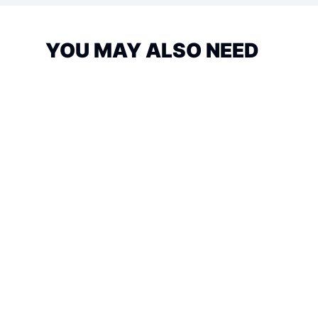
YOU MAY ALSO NEED