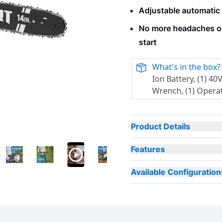
Adjustable automatic 
No more headaches or
start
What's in the box?
Ion Battery, (1) 40V Charger, (1) S
Wrench, (1) Opera
Product Details
Features
Available Configuration