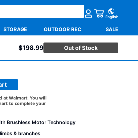
English
STORAGE
OUTDOOR REC
SALE
$198.99
Out of Stock
USHLESS CHAINSAW KIT
art
ld at Walmart. You will
mart to complete your
ith Brushless Motor Technology
e limbs & branches