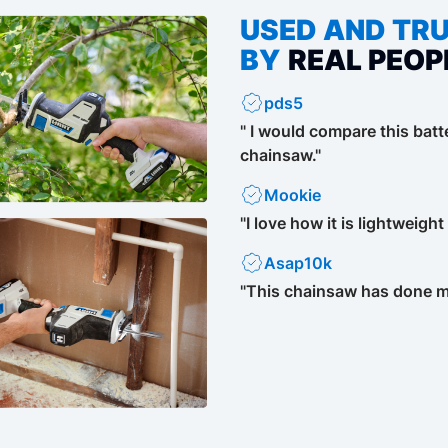
USED AND TR
BY
REAL PEOP
pds5
" I would compare this bat
chainsaw."
Mookie
"I love how it is lightweigh
Asap10k
"This chainsaw has done mo