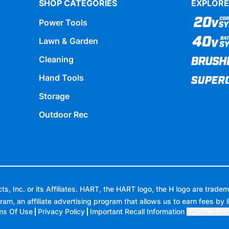
SHOP CATEGORIES
EXPLORE
Power Tools
Lawn & Garden
Cleaning
Hand Tools
Storage
Outdoor Rec
 Inc. or its Affiliates. HART, the HART logo, the H logo are tradem
ram, an affiliate advertising program that allows us to earn fees by l
ms Of Use
Privacy Policy
Important Recall Information
Cookie Sett