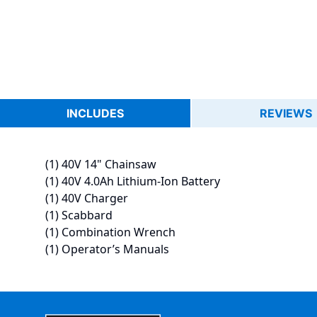
INCLUDES
REVIEWS
(1) 40V 14" Chainsaw
(1) 40V 4.0Ah Lithium-Ion Battery
(1) 40V Charger
(1) Scabbard
(1) Combination Wrench
(1) Operator’s Manuals