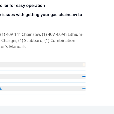
oiler for easy operation
 issues with getting your gas chainsaw to
(1) 40V 14" Chainsaw, (1) 40V 4.0Ah Lithium-
cabbard, (1) Combination
tor’s Manuals
s