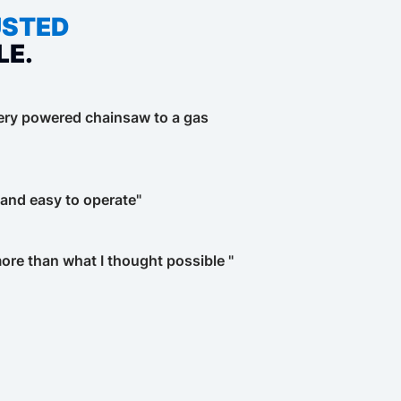
USTED
LE.
tery powered chainsaw to a gas
t and easy to operate"
re than what I thought possible "