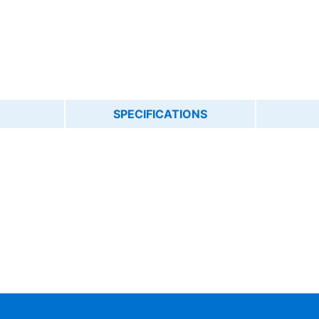
SPECIFICATIONS