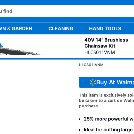
WN & GARDEN
CLEANING
HAND TOOLS
40V 14" Brushless
Chainsaw Kit
HLCS011VNM
40V 14" BR
HLCS011VNM
Buy At Walm
This item is exclusively so
be taken to a cart on Wal
purchase.
25% more powerful w
Ideal for cutting larg